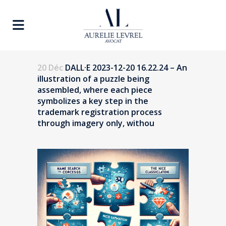
20 Déc
DALL·E 2023-12-20 16.22.24 – An
illustration of a puzzle being
assembled, where each piece
symbolizes a key step in the
trademark registration process
through imagery only, withou