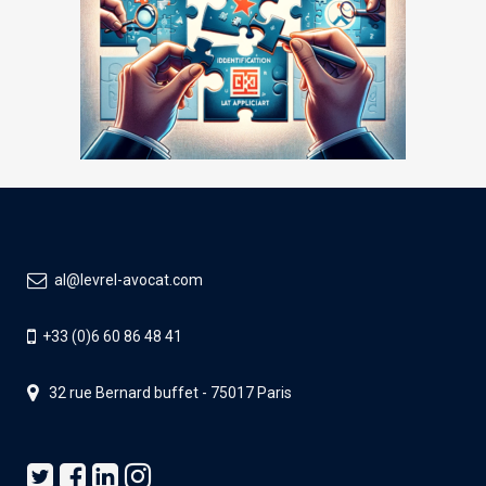
al@levrel-avocat.com
+33 (0)6 60 86 48 41
32 rue Bernard buffet - 75017 Paris